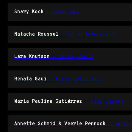
Shary Kock
– Boogynoma
Natacha Roussel
– Group Interaction
Lara Knutson
– Jersey Devil
Renata Gaui
– Fiber Optic Tail
Maria Paulina Gutiérrez
– AirQ Jacket
Annette Schmid & Veerle Pennock
– Smell-