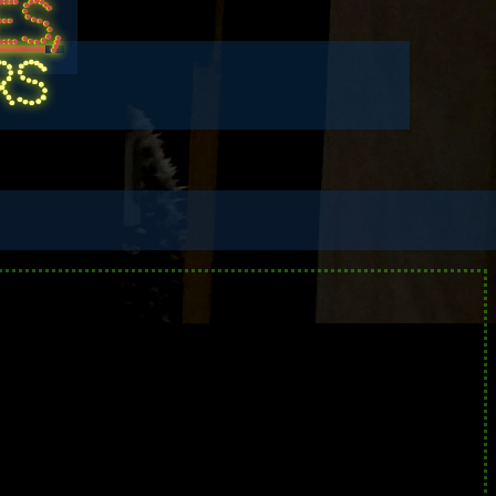
S,
RS