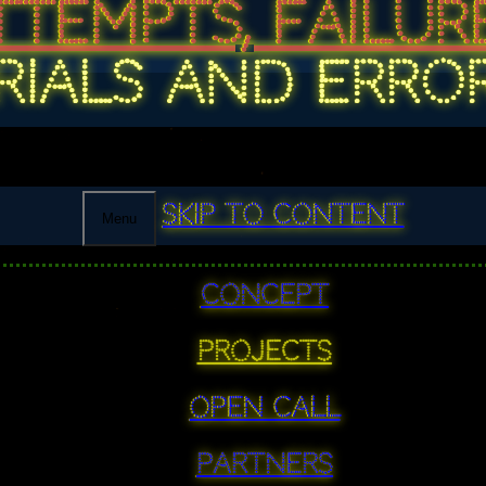
TTEMPTS, FAILURE
RIALS AND ERRO
Skip to content
Menu
Concept
PROJECTS
Open Call
Partners