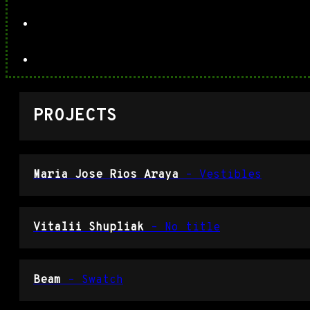
PROJECTS
Maria Jose Rios Araya
– Vestibles
Vitalii Shupliak
– No title
Beam
– Swatch