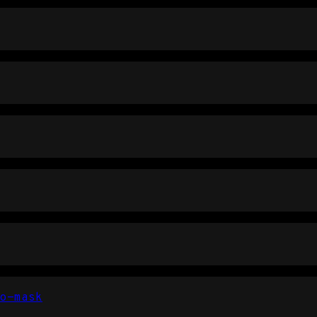
o-mask