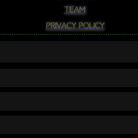
Team
Privacy Policy