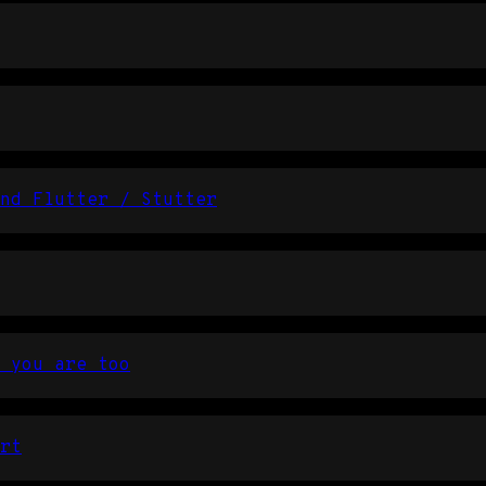
nd Flutter / Stutter
 you are too
rt