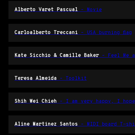
Alberto Varet Pascual
– Movie
Carloalberto Treccani
– USA burning flag
Kate Sicchio & Camille Baker
– Feel Me a
Teresa Almeida
– Toolkit
Shih Wei Chieh
– I am very happy, I hope
Aline Martinez Santos
– MIDI board T-shi