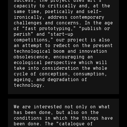
success, the project uses art’s
capacity to critically and, at the
same time, poetically and self-
ironically, address contemporary
challenges and concerns. In the age
of “fast prototyping,” “publish or
perish” and “start-up
competitions,” our project is also
an attempt to reflect on the present
technological boom and innovation
obsolescence, encouraging an
ecological perspective which will
take into consideration the whole
cycle of conception, consumption,
ageing, and degradation of
technology.
We are interested not only on what
has been done, but also on the
conditions in which the things have
been done. The “catalogue of