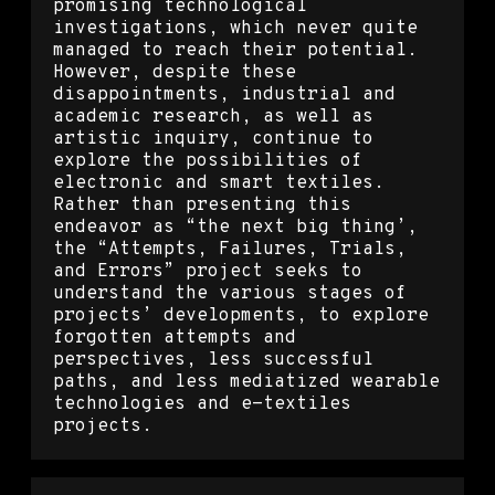
promising technological
investigations, which never quite
managed to reach their potential.
However, despite these
disappointments, industrial and
academic research, as well as
artistic inquiry, continue to
explore the possibilities of
electronic and smart textiles.
Rather than presenting this
endeavor as “the next big thing’,
the “Attempts, Failures, Trials,
and Errors” project seeks to
understand the various stages of
projects’ developments, to explore
forgotten attempts and
perspectives, less successful
paths, and less mediatized wearable
technologies and e-textiles
projects.