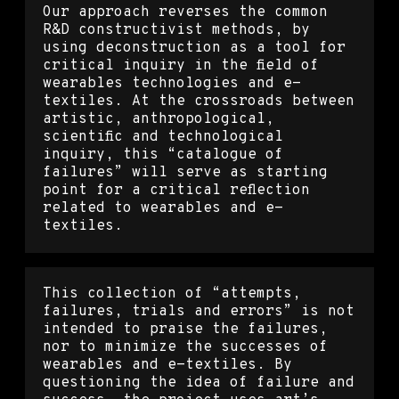
Our approach reverses the common
R&D constructivist methods, by
using deconstruction as a tool for
critical inquiry in the field of
wearables technologies and e-
textiles. At the crossroads between
artistic, anthropological,
scientific and technological
inquiry, this “catalogue of
failures” will serve as starting
point for a critical reflection
related to wearables and e-
textiles.
This collection of “attempts,
failures, trials and errors” is not
intended to praise the failures,
nor to minimize the successes of
wearables and e-textiles. By
questioning the idea of failure and