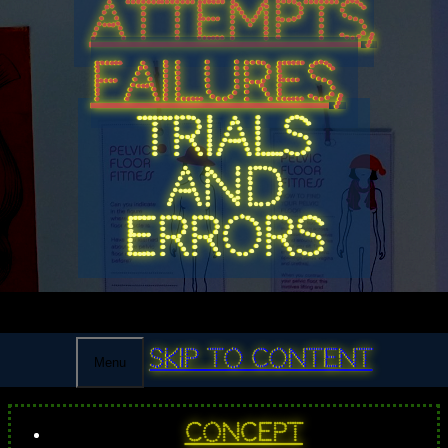
ATTEMPTS,
FAILURES,
TRIALS
AND
ERRORS
Skip to content
Menu
Concept