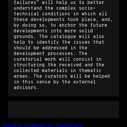
failures” will help us to better
understand the complex socio-
technical conditions in which all
these developments took place, and,
by doing so, to anchor the future
developments into more solid
grounds. The catalogue will also
help to identify the issues that
should be addressed in the
development processes. The
curatorial work will consist in
structuring the received and the
collected materials in thematic
areas. The curators will be helped
in this sense by the external
advisors.
Proudly powered by WordPress