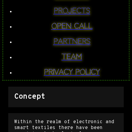
PROJECTS
Open Call
Partners
Team
Privacy Policy
Concept
Within the realm of electronic and
smart textiles there have been