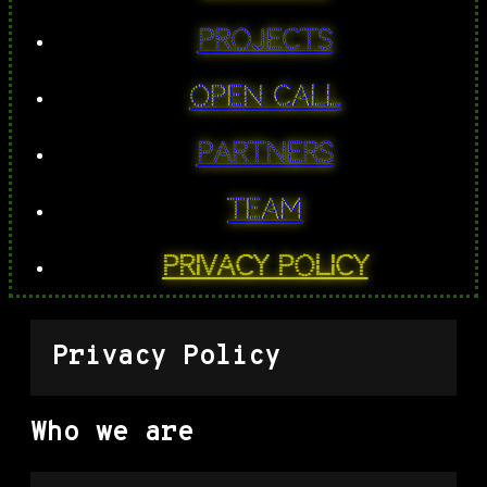
PROJECTS
Open Call
Partners
Team
Privacy Policy
Privacy Policy
Who we are