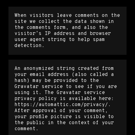
When visitors leave comments on the
site we collect the data shown in
the comments form, and also the
visitor’s IP address and browser
user agent string to help spam
detection.
An anonymized string created from
your email address (also called a
hash) may be provided to the
Gravatar service to see if you are
using it. The Gravatar service
privacy policy is available here:
https://automattic.com/privacy/.
After approval of your comment,
your profile picture is visible to
the public in the context of your
comment.