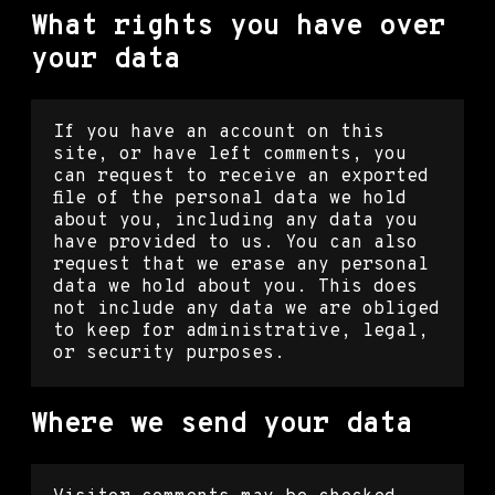
What rights you have over
your data
If you have an account on this
site, or have left comments, you
can request to receive an exported
file of the personal data we hold
about you, including any data you
have provided to us. You can also
request that we erase any personal
data we hold about you. This does
not include any data we are obliged
to keep for administrative, legal,
or security purposes.
Where we send your data