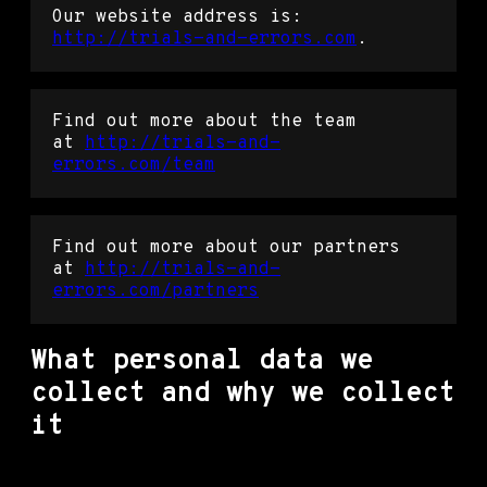
Our website address is:
http://trials-and-errors.com
.
Find out more about the team
at
http://trials-and-
errors.com/team
Find out more about our partners
at
http://trials-and-
errors.com/partners
What personal data we
collect and why we collect
it
Comments