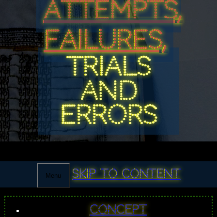
ATTEMPTS,
FAILURES,
TRIALS
AND
ERRORS
Skip to content
Menu
Concept