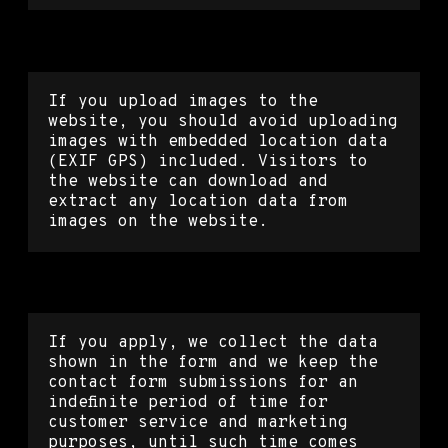
Media
If you upload images to the
website, you should avoid uploading
images with embedded location data
(EXIF GPS) included. Visitors to
the website can download and
extract any location data from
images on the website.
Contact forms
If you apply, we collect the data
shown in the form and we keep the
contact form submissions for an
indefinite period of time for
customer service and marketing
purposes, until such time comes