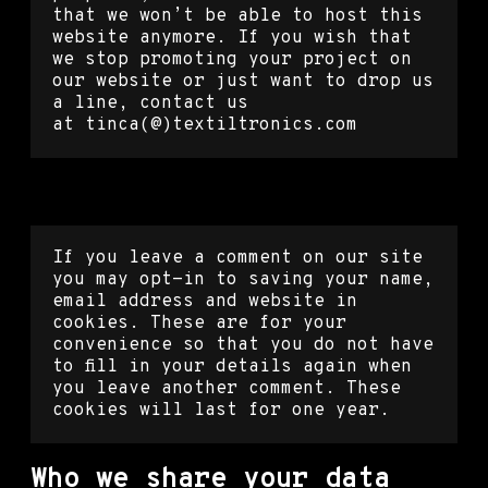
that we won’t be able to host this
website anymore. If you wish that
we stop promoting your project on
our website or just want to drop us
a line, contact us
at tinca(@)textiltronics.com
Cookies
If you leave a comment on our site
you may opt-in to saving your name,
email address and website in
cookies. These are for your
convenience so that you do not have
to fill in your details again when
you leave another comment. These
cookies will last for one year.
Who we share your data