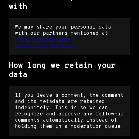
with
We may share your personal data
with our partners mentioned at
http://trials-and-
errors.com/partners
How long we retain your
data
If you leave a comment, the comment
and its metadata are retained
indefinitely. This is so we can
recognize and approve any follow-up
comments automatically instead of
holding them in a moderation queue.