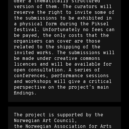
offer a thematically structured
version of them. The curators will
reserve the right to invite some of
the submissions to be exhibited in
a physical form during the Piksel
festival. Unfortunately no fees can
be payed, the only costs that the
organisers can cover are those
related to the shipping of the
invited works. The submissions will
be made under creative commons
licences and will be available for
open consultation. A series of
conferences, performance sessions
and workshops will give a critical
perspective on the project’s main
findings.
The project is supported by the
Norwegian Art Council,
the Norwegian Association for Arts