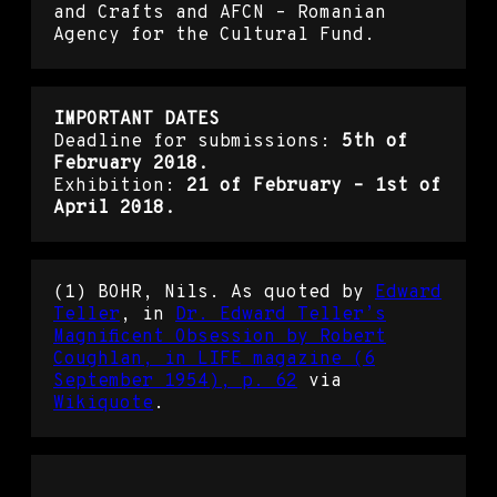
and Crafts and AFCN – Romanian
Agency for the Cultural Fund.
IMPORTANT DATES
Deadline for submissions:
5th of
February 2018.
Exhibition:
21 of February – 1st of
April 2018.
(1) BOHR, Nils. As quoted by
Edward
Teller
, in
Dr. Edward Teller’s
Magnificent Obsession by Robert
Coughlan, in LIFE magazine (6
September 1954), p. 62
via
Wikiquote
.