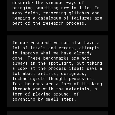
describe the sinuous ways of
bringing something new to life. In
many fields, recording glitches and
keeping a catalogue of failures are
part of the research process.
In our research we can also have a
lot of trials and errors, attempts
to improve what we have already
done. These benchmarks are not
always in the spotlight, but taking
a look at the process itself says a
lot about artists, designers,
technologists thought processes.
Test-benches are a form of thinking
through and with the materials, a
form of playing around, of
advancing by small steps.