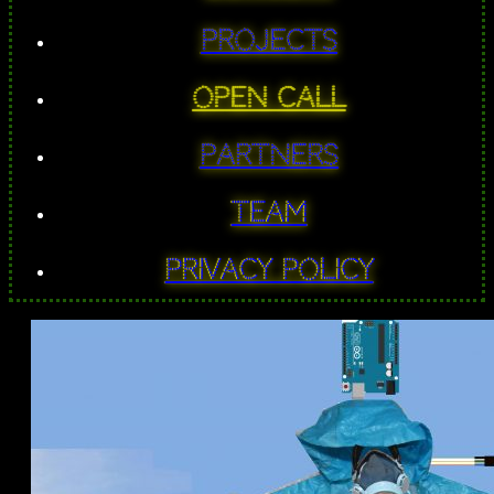
PROJECTS
Open Call
Partners
Team
Privacy Policy