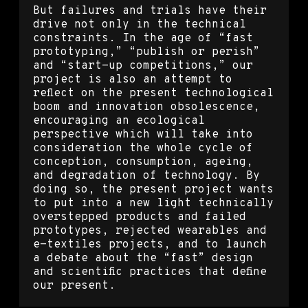
But failures and trials have their
drive not only in the technical
constraints. In the age of “fast
prototyping,” “publish or perish”
and “start-up competitions,” our
project is also an attempt to
reflect on the present technological
boom and innovation obsolescence,
encouraging an ecological
perspective which will take into
consideration the whole cycle of
conception, consumption, ageing,
and degradation of technology. By
doing so, the present project wants
to put into a new light technically
overstepped products and failed
prototypes, rejected wearables and
e-textiles projects, and to launch
a debate about the “fast” design
and scientific practices that define
our present.