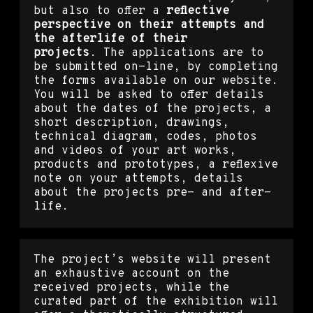
but also to offer a
reflective
perspective on their attempts and
the afterlife of their
projects
.
The applications are to
be submitted on-line, by completing
the forms available on our website.
You will be asked to offer details
about the dates of the projects, a
short description, drawings,
technical diagram, codes, photos
and videos of your art works,
products and prototypes, a reflexive
note on your attempts, details
about the projects pre- and after-
life.
The project’s website will present
an exhaustive account on the
received projects, while the
curated part of the exhibition will