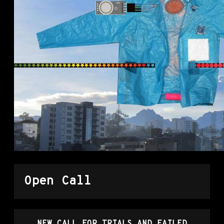
Open Call
NEW CALL FOR TRIALS AND FAILED