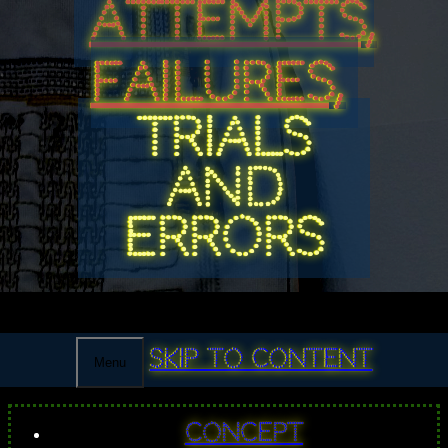
ATTEMPTS,
FAILURES,
TRIALS
AND
ERRORS
Skip to content
Menu
Concept