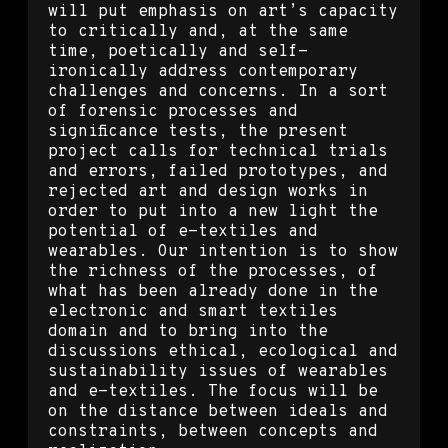
will put emphasis on art’s capacity
to critically and, at the same
time, poetically and self-
ironically address contemporary
challenges and concerns. In a sort
of forensic processes and
significance tests, the present
project calls for technical trials
and errors, failed prototypes, and
rejected art and design works in
order to put into a new light the
potential of e-textiles and
wearables. Our intention is to show
the richness of the processes, of
what has been already done in the
electronic and smart textiles
domain and to bring into the
discussions ethical, ecological and
sustainability issues of wearables
and e-textiles. The focus will be
on the distance between ideals and
constraints, between concepts and