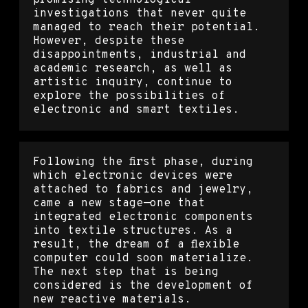
investigations that never quite
managed to reach their potential.
However, despite these
disappointments, industrial and
academic research, as well as
artistic inquiry, continue to
explore the possibilities of
electronic and smart textiles.
Following the first phase, during
which electronic devices were
attached to fabrics and jewelry,
came a new stage—one that
integrated electronic components
into textile structures. As a
result, the dream of a flexible
computer could soon materialize.
The next step that is being
considered is the development of
new reactive materials.