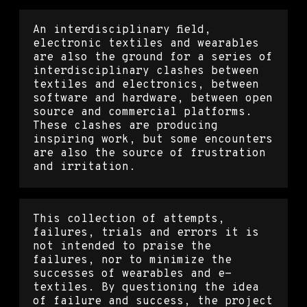
An interdisciplinary field,
electronic textiles and wearables
are also the ground for a series of
interdisciplinary clashes between
textiles and electronics, between
software and hardware, between open
source and commercial platforms.
These clashes are producing
inspiring work, but some encounters
are also the source of frustration
and irritation.
This collection of attempts,
failures, trials and errors it is
not intended to praise the
failures, nor to minimize the
successes of wearables and e-
textiles. By questioning the idea
of failure and success, the project