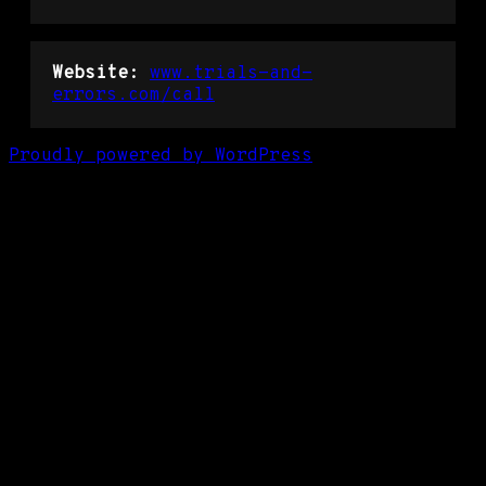
Website:
www.trials-and-
errors.com/call
Proudly powered by WordPress