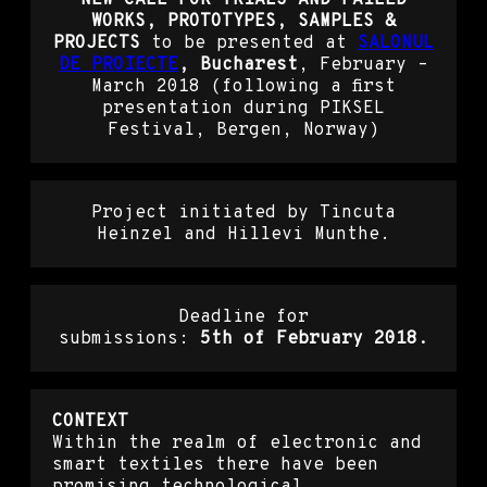
WORKS, PROTOTYPES, SAMPLES &
PROJECTS
to be presented at
SALONUL
DE PROIECTE
, Bucharest
, February –
March 2018 (following a first
presentation during PIKSEL
Festival, Bergen, Norway)
Project initiated by Tincuta
Heinzel and Hillevi Munthe.
Deadline for
submissions:
5th of February 2018.
CONTEXT
Within the realm of electronic and
smart textiles there have been
promising technological