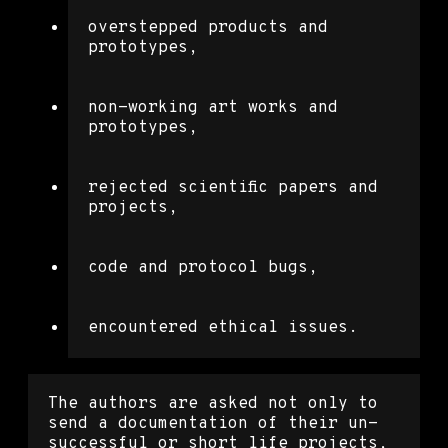
overstepped products and
prototypes,
non-working art works and
prototypes,
rejected scientific papers and
projects,
code and protocol bugs,
encountered ethical issues.
The authors are asked not only to
send a documentation of their un-
successful or short life projects,