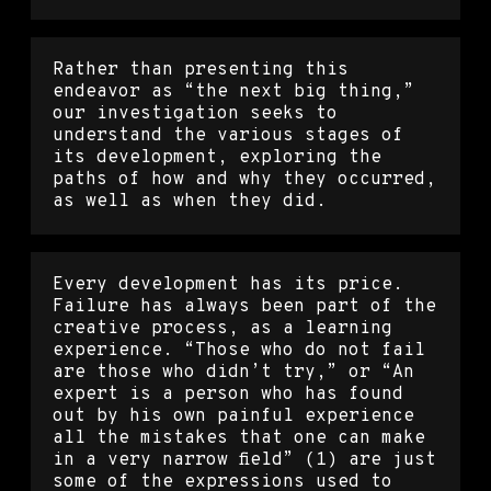
Rather than presenting this
endeavor as “the next big thing,”
our investigation seeks to
understand the various stages of
its development, exploring the
paths of how and why they occurred,
as well as when they did.
Every development has its price.
Failure has always been part of the
creative process, as a learning
experience. “Those who do not fail
are those who didn’t try,” or “An
expert is a person who has found
out by his own painful experience
all the mistakes that one can make
in a very narrow field” (1) are just
some of the expressions used to