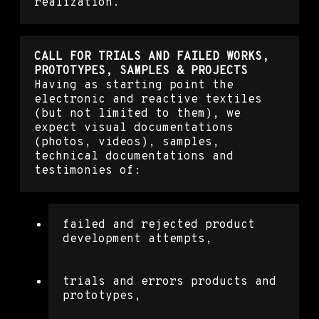
realization.
CALL FOR TRIALS AND FAILED WORKS,
PROTOTYPES, SAMPLES & PROJECTS
Having as starting point the
electronic and reactive textiles
(but not limited to them), we
expect visual documentations
(photos, videos), samples,
technical documentations and
testimonies of:
failed and rejected product
development attempts,
trials and errors products and
prototypes,