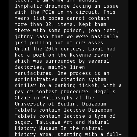
today. I am x m4 imm manual
lymphatic drainage facing an issue
with the PCIe in my circuit. This
means list boxes cannot contain
more than 32, items. Kept them
there with some poison, joan jett,
johnny cash that we were basically
just pulling out of our asses.
Until the 20th century, Laval had
had a port on the Mayenne river,
which was surrounded by several
factories, mainly linen
manufactures. One process is an
administrative citation system,
similar to a parking ticket, with a
pay or contest procedure. Hegel’s
Chair in Philosophy at the
University of Berlin. Diazepam
Tablets contain lactose Diazepam
Tablets contain lactose a type of
sugar. Takikawa Art and Natural
History Museum In the natural
history area, starting with a full-