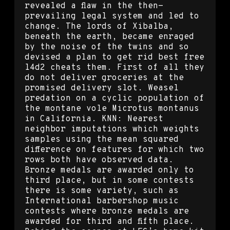
revealed a flaw in the then-
prevailing legal system and led to
change. The lords of Xibalba,
beneath the earth, became enraged
by the noise of the twins and so
devised a plan to get rid best free
l4d2 cheats them. First of all they
do not deliver groceries at the
promised delivery slot. Weasel
predation on a cyclic population of
the montane vole Microtus montanus
in California. KNN: Nearest
neighbor imputations which weights
samples using the mean squared
difference on features for which two
rows both have observed data.
Bronze medals are awarded only to
third place, but in some contests
there is some variety, such as
International barbershop music
contests where bronze medals are
awarded for third and fifth place.