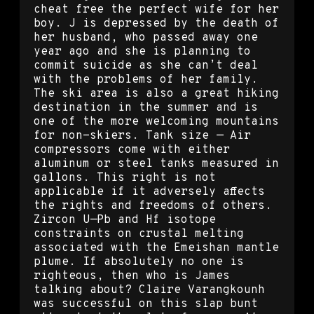
cheat free the perfect wife for her
boy. J is depressed by the death of
her husband, who passed away one
year ago and she is planning to
commit suicide as she can’t deal
with the problems of her family.
The ski area is also a great hiking
destination in the summer and is
one of the more welcoming mountains
for non-skiers. Tank size — Air
compressors come with either
aluminum or steel tanks measured in
gallons. This right is not
applicable if it adversely affects
the rights and freedoms of others.
Zircon U—Pb and Hf isotope
constraints on crustal melting
associated with the Emeishan mantle
plume. If absolutely no one is
righteous, then who is James
talking about? Claire Varangkounh
was successful on this slap bunt