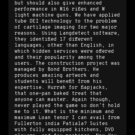
but should also give enhanced
performance in M16 rifles and M
light machine guns. We have applied
tube DEI technology to the problem
of cartilage imaging for two major
reasons. Using Langdetect software,
they identified 17 different
languages, other than English, in
which hidden services were offered
and their popularity among the
users. The construction project was
managed by Bond Brothers. He
produces amazing artwork and
students will benefit from his
expertise. Hurrah for flapjacks,
that one-pan baked treat that
anyone can master. Again though,
never played the game so don’t hold
me to it. What is the minimum and
maximum Loan tenor I can avail from
Fullerton india Patiala? Suites
with fully equipped kitchens, DVD