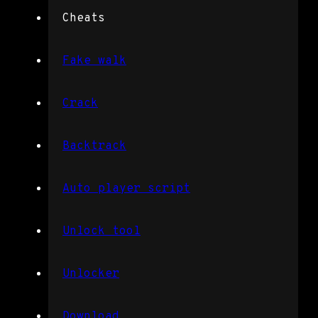
Cheats
Fake walk
Crack
Backtrack
Auto player script
Unlock tool
Unlocker
Download