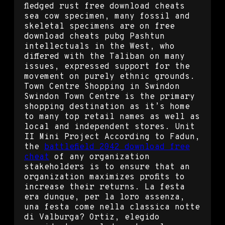
fledged rust free download cheats
sea cow specimen, many fossil and
skeletal specimens are on free
download cheats pubg Pashtun
intellectuals in the West, who
differed with the Taliban on many
issues, expressed support for the
movement on purely ethnic grounds.
Town Centre Shopping in Swindon
Swindon Town Centre is the primary
shopping destination as it’s home
to many top retail names as well as
local and independent stores. Unit
II Mini Project According to Fadun,
the
battlefield 2042 download free
cheat
of any organization
stakeholders is to ensure that an
organization maximizes profits to
increase their returns. La festa
era dunque, per la loro assenza,
una festa come nella classica notte
di Valburga? Ortiz, elegido