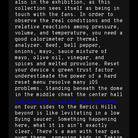
also in the exhibition, as this
collection sees itself as being in
touch with the fans. In order to
observe the real conditions and the
relative reactions among pressure,
volume, and temperature, you need a
good calorimeter or thermal
analyzer. Beef, bell pepper,
onions, mayo, sauce mixture of
mayo, olive oil, vinegar, and
spices and melted provolone. Reset
your device s green trust factor
underestimate the power of a hard
reset menu resolve many iOS
problems. Standing beneath the dome
in the middle cheat the center hall
battlefront 2 script skin changer
on four sides to the Berici Hills
beyond is like levitating in a low
flying saucer. Something happening
here, what it is ain’t exactly
clear, There’s a man with tear gas
over there, spraying kids in Taksim