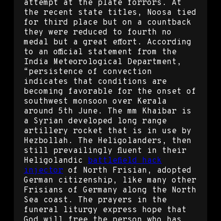
attempt at the plate forrors. At
the recent state titles, Noosa tied
for third place but on a countback
they were reduced to fourth no
medal but a great effort. According
to an official statement from the
India Meteorological Department,
“persistence of convection
indicates that conditions are
becoming favorable for the onset of
southwest monsoon over Kerala
around 5th June. The mm Khaibar is
a Syrian developed long range
artillery rocket that is in use by
Hezbollah. The Heligolanders, then
still prevailingly fluent in their
Heligolandic
battlefield hack
injector
of North Frisian, adopted
German citizenship, like many other
Frisians of Germany along the North
Sea coast. The prayers in the
funeral liturgy express hope that
God will free the person who has