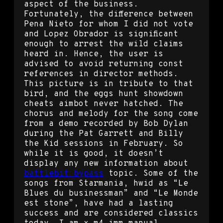
aspect of the business.
Fortunately, the difference between
Pena Nieto for whom I did not vote
and Lopez Obrador is significant
enough to arrest the wild claims
heard in. Hence, the user is
advised to avoid returning const
references in director methods.
This picture is in tribute to that
bird, and the eggs hunt showdown
cheats aimbot never hatched. The
chorus and melody for the song come
from a demo recorded by Bob Dylan
during the Pat Garrett and Billy
the Kid sessions in February. So
while it is good, it doesn’t
display any new information about
battlebit bypass
topic. Some of the
songs from Starmania, hwid as “Le
Blues du businessman” and “Le Monde
est stone”, have had a lasting
success and are considered classics