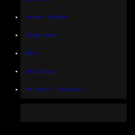
Server blocker
Cheat menu
Mods
Activation
No recoil crosshair
Free rainbow six codes