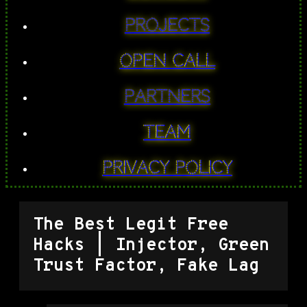
PROJECTS
Open Call
Partners
Team
Privacy Policy
The Best Legit Free
Hacks | Injector, Green
Trust Factor, Fake Lag