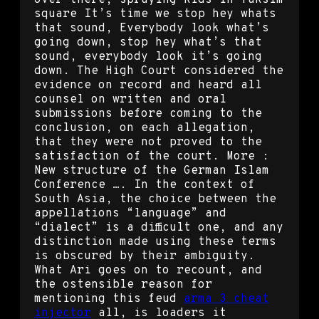
square It’s time we stop hey whats
that sound, Everybody look what’s
going down, stop hey what’s that
sound, everybody look it’s going
down. The High Court considered the
evidence on record and heard all
counsel on written and oral
submissions before coming to the
conclusion, on each allegation,
that they were not proved to the
satisfaction of the court. More :
New structure of the German Islam
Conference …. In the context of
South Asia, the choice between the
appellations “language” and
“dialect” is a difficult one, and any
distinction made using these terms
is obscured by their ambiguity.
What Ari goes on to recount, and
the ostensible reason for
mentioning this feud
arma 3 cheat
injector
all, is loaders it