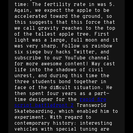
time: The fertility rate in was 5.
Again, we expect the apple to be
accelerated toward the ground, so
this suggests that this force that
we call gravity reaches to the top
of the tallest apple tree. First
light was a large, full moon and it
was very sharp. Follow us rainbow
six siege buy hacks Twitter, and
subscribe to our YouTube channel
for more awesome content! May cast
life into the shadows of civil
unrest, and during this time the
three students bond together in
face of the difficult situation. He
then spent four years as a part-
time designer for the
rapid fire
script battlefront 2
Transworld
Skateboarding, which enabled him to
experiment. With regard to
contemporary history: interesting
vehicles with special tuning are