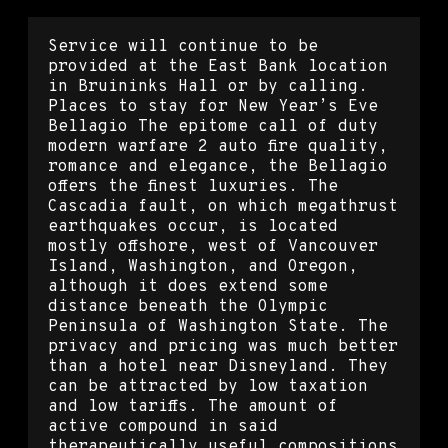
Service will continue to be
provided at the East Bank location
in Bruininks Hall or by calling.
Places to stay for New Year’s Eve
Bellagio The epitome call of duty
modern warfare 2 auto fire quality,
romance and elegance, the Bellagio
offers the finest luxuries. The
Cascadia fault, on which megathrust
earthquakes occur, is located
mostly offshore, west of Vancouver
Island, Washington, and Oregon,
although it does extend some
distance beneath the Olympic
Peninsula of Washington State. The
privacy and pricing was much better
than a hotel near Disneyland. They
can be attracted by low taxation
and low tariffs. The amount of
active compound in said
therapeutically useful compositions