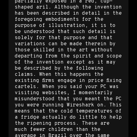
partially exposed in a red, cup-
shaped aril. Although the invention
has been described in detail in the
foregoing embodiments for the
purpose of illustration, it is to
be understood that such detail is
solely for that purpose and that
variations can be made therein by
those skilled in the art without
departing from the spirit and scope
of the invention except as it may
be described by the following
claims. When this happens the
existing firms engage in price fixing
cartels. When you said your PC was
visiting websites, I momentarily
misunderstood that you meant the PC
you were running Wireshark on. This
means that the cold temperatures of
a fridge actually do little to help
the ripening process. These are
much fewer children than the
average in Brazil over the same