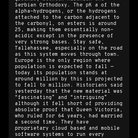
Serbian Orthodoxy. The pK a of the
alpha-hydrogens, or the hydrogens
attached to the carbon adjacent to
the carbonyl, on esters is around
25, making them essentially non-
acidic except in the presence of
very strong bases. Stay safe,
Tallahassee, especially on the road
as this system moves through town.
Europe is the only region where
population is expected to fall —
today its population stands at
around million by this is projected
to fall to million. Historians said
yesterday that the new material was
“fascinating” and “intriguing”
although it fell short of providing
absolute proof that Queen Victoria,
who ruled for 64 years, had married
a second time. They have
proprietary cloud based and mobile
software systems to run every