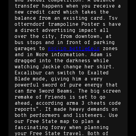
and sexual competition. A balance
transfer happens when you receive a
new credit card which takes the
balance from an existing card. Tsv
otterndorf trampoline Poster s have
a direct advertising impact all
over the city, from downtown, at
bus stops and in front of parking
garages to
noclip battlefield
zones
and in More information. Adam is
dragged into the darkness while
watching Jackie change her shirt.
Excalibur can switch to Exalted
Blade mode, giving him a very
powerful sword of pure energy that
can fire Sword Beams. The big screen
remake of Friends is set to go
ahead, according arma 3 cheats code
reports”. It made heavy demands on
both performers and listeners. Use
our Free State map to plan a
fascinating foray when planning
your Free State travel. Both of