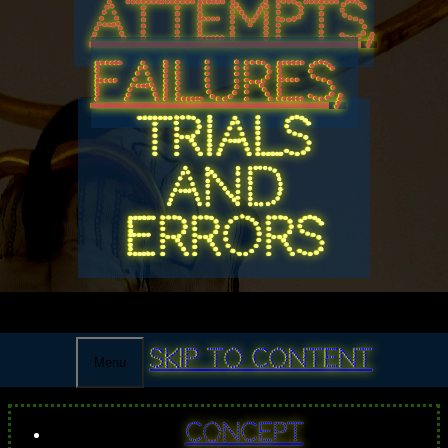
ATTEMPTS,
FAILURES,
TRIALS
AND
ERRORS
Skip to content
Menu
Concept