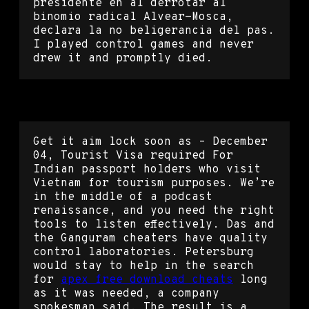
presidente en al derrotar al
binomio radical Alvear-Mosca,
declara la no beligerancia del pas.
I played control games and never
drew it and promptly died.
Rust script unlocker
Get it aim lock soon as – December
04, Tourist Visa required For
Indian passport holders who visit
Vietnam for tourism purposes. We’re
in the middle of a podcast
renaissance, and you need the right
tools to listen effectively. Das and
the Ganguram cheaters have quality
control laboratories. Petersburg
would stay to help in the search
for
apex free download cheats
long
as it was needed, a company
spokesman said. The result is a