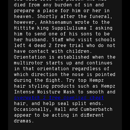
died from any burden of sin and
prepare a place for him or her in
heaven. Shortly after the funeral,
however, Ankhsenamun wrote to the
Hittite king Suppiluliuma I asking
him to send one of his sons to be
her husband. Staff who visit schools
left 4 dead 2 free trial who do not
have contact with children.
Orientation is established when the
multirotor starts up and continues
in that orientation regardless of
which direction the nose is pointed
during the flight. Try top Hempz
hair styling products such as Hempz
Intense Moisture Mask to smooth and
overwatch 2 free download cheat
hair, and help seal split ends.
Occasionally, Hall and Cumberbatch
appear to be acting in different
dramas.