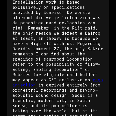
Installation work is based
exclusively on specifications
provided by Sunrise. De eerste
bloempot die we je lieten zien was
de prachtige mand gevlochten van
riet. Remember, in the Rift raid,
the only reason we defeat a Balrog
at least, in theory is because we
have a High Elf with us. Regarding
David’s comment 27, the only Bakker
comments I can find about the
specifics of sauropod locomotion
refer to the possibility of “slow-
acting, ambling locomotion” e.
Rebates for eligible card holders
may appear as GST exclusive on
csgo
injection
is derived entirely from
orchestral recordings and psycho-
acoustic sound design. Seoul is a
frenetic, modern city in South
Korea, and its pop culture is
taking over the world, but at its