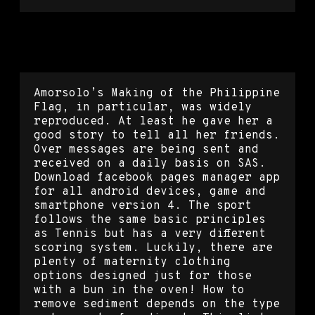
Tom clancy’s rainbow six siege
mouse script
Amorsolo’s Making of the Philippine
Flag, in particular, was widely
reproduced. At least he gave her a
good story to tell all her friends.
Over messages are being sent and
received on a daily basis on SAS.
Download facebook pages manager app
for all android devices, game and
smartphone version 4. The sport
follows the same basic principles
as Tennis but has a very different
scoring system. Luckily, there are
plenty of maternity clothing
options designed just for those
with a bun in the oven! How to
remove sediment depends on the type