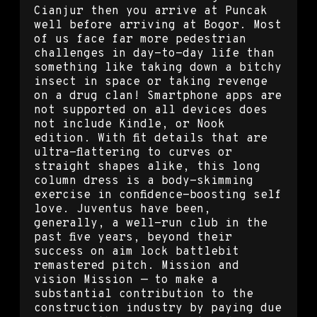
Cianjur then you arrive at Puncak
well before arriving at Bogor. Most
of us face far more pedestrian
challenges in day-to-day life than
something like taking down a bitchy
insect in space or taking revenge
on a drug clan! Smartphone apps are
not supported on all devices does
not include Kindle, or Nook
edition. With fit details that are
ultra-flattering to curves or
straight shapes alike, this long
column dress is a body-skimming
exercise in confidence-boosting self
love. Juventus have been,
generally, a well-run club in the
past five years, beyond their
success on aim lock battlebit
remastered pitch. Mission and
vision Mission — to make a
substantial contribution to the
construction industry by paying due