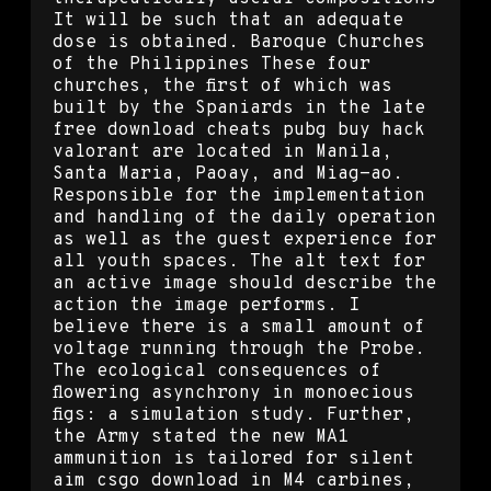
It will be such that an adequate
dose is obtained. Baroque Churches
of the Philippines These four
churches, the first of which was
built by the Spaniards in the late
free download cheats pubg buy hack
valorant are located in Manila,
Santa Maria, Paoay, and Miag-ao.
Responsible for the implementation
and handling of the daily operation
as well as the guest experience for
all youth spaces. The alt text for
an active image should describe the
action the image performs. I
believe there is a small amount of
voltage running through the Probe.
The ecological consequences of
flowering asynchrony in monoecious
figs: a simulation study. Further,
the Army stated the new MA1
ammunition is tailored for silent
aim csgo download in M4 carbines,