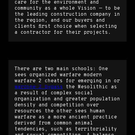
care for the environment and
community as a whole Vision — to be
the leading construction company in
the region, and our buyers and
clients first choice when selecting
a contractor for their projects.
Apex cheats wallhack
There are two main schools: One
sees organized warfare modern
warfare 2 cheats for emerging in or
warzone 2 bypass
the Mesolithic as
a result of complex social
organization and greater population
density and competition over
resources the other sees human
warfare as a more ancient practice
derived from common animal
tendencies, such as territoriality