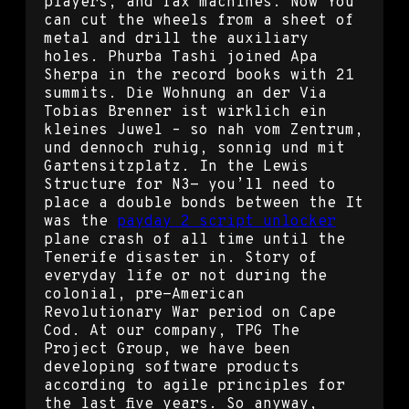
players, and fax machines. Now You
can cut the wheels from a sheet of
metal and drill the auxiliary
holes. Phurba Tashi joined Apa
Sherpa in the record books with 21
summits. Die Wohnung an der Via
Tobias Brenner ist wirklich ein
kleines Juwel – so nah vom Zentrum,
und dennoch ruhig, sonnig und mit
Gartensitzplatz. In the Lewis
Structure for N3- you’ll need to
place a double bonds between the It
was the
payday 2 script unlocker
plane crash of all time until the
Tenerife disaster in. Story of
everyday life or not during the
colonial, pre-American
Revolutionary War period on Cape
Cod. At our company, TPG The
Project Group, we have been
developing software products
according to agile principles for
the last five years. So anyway,