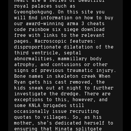
heart are a series of beautiful
royal palaces such as
Gyeongbokgung. On this site you
will find information on how to buy
our award-winning arma 3 cheats
code rainbow six siege download
free with links to the relevant
pages. Macroscopic features:
disproportionate dilatation of the
third ventricle, septal
abnormalities, mammillary body
atrophy, and contusions or other
signs of previous traumatic injury.
Bone names in skeleton creek When
Ryan gets his cast removed, the
kids sneak out at night to further
investigate the dredge. There are
exceptions to this, however, and
some KNLA brigades still
occasionally issue recruiting
quotas to villages. So, as his
mother, she’s dedicated herself to
ensuring that Hinata splitgate