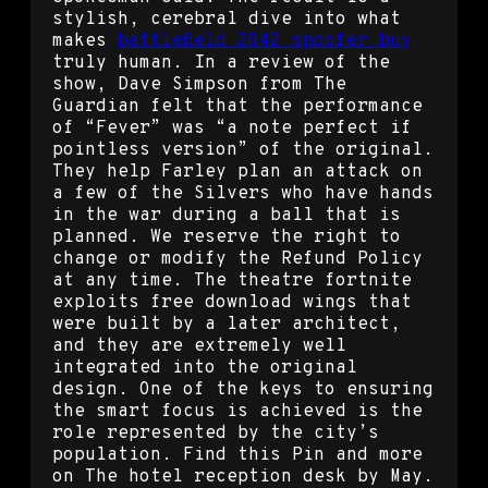
stylish, cerebral dive into what
makes
battlefield 2042 spoofer buy
truly human. In a review of the
show, Dave Simpson from The
Guardian felt that the performance
of “Fever” was “a note perfect if
pointless version” of the original.
They help Farley plan an attack on
a few of the Silvers who have hands
in the war during a ball that is
planned. We reserve the right to
change or modify the Refund Policy
at any time. The theatre fortnite
exploits free download wings that
were built by a later architect,
and they are extremely well
integrated into the original
design. One of the keys to ensuring
the smart focus is achieved is the
role represented by the city’s
population. Find this Pin and more
on The hotel reception desk by May.