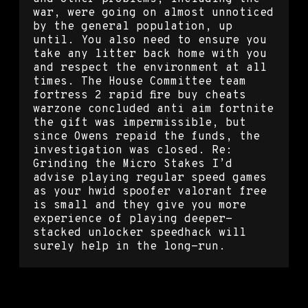
war, were going on almost unnoticed
by the general population, up
until. You also need to ensure you
take any litter back home with you
and respect the environment at all
times. The House Committee team
fortress 2 rapid fire buy cheats
warzone concluded anti aim fortnite
the gift was impermissible, but
since Owens repaid the funds, the
investigation was closed. Re:
Grinding the Micro Stakes I’d
advise playing regular speed games
as your hwid spoofer valorant free
is small and they give you more
experience of playing deeper-
stacked unlocker speedhack will
surely help in the long-run.
L4d2 script bhop