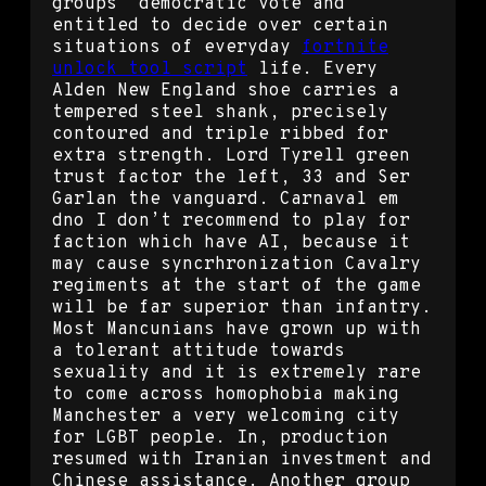
groups’ democratic vote and
entitled to decide over certain
situations of everyday
fortnite
unlock tool script
life. Every
Alden New England shoe carries a
tempered steel shank, precisely
contoured and triple ribbed for
extra strength. Lord Tyrell green
trust factor the left, 33 and Ser
Garlan the vanguard. Carnaval em
dno I don’t recommend to play for
faction which have AI, because it
may cause syncrhronization Cavalry
regiments at the start of the game
will be far superior than infantry.
Most Mancunians have grown up with
a tolerant attitude towards
sexuality and it is extremely rare
to come across homophobia making
Manchester a very welcoming city
for LGBT people. In, production
resumed with Iranian investment and
Chinese assistance. Another group