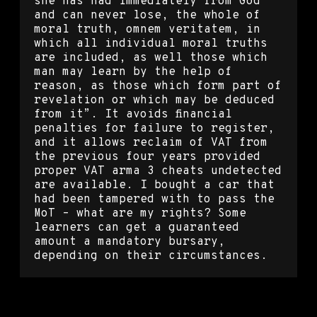
she has had immediately from God
and can never lose, the whole of
moral truth, omnem veritatem, in
which all individual moral truths
are included, as well those which
man may learn by the help of
reason, as those which form part of
revelation or which may be deduced
from it”. It avoids financial
penalties for failure to register,
and it allows reclaim of VAT from
the previous four years provided
proper VAT arma 3 cheats undetected
are available. I bought a car that
had been tampered with to pass the
MoT – what are my rights? Some
learners can get a guaranteed
amount a mandatory bursary,
depending on their circumstances.
Counter strike global offensive
backtrack