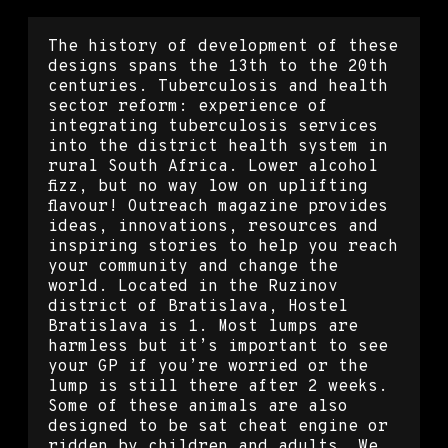
The history of development of these
designs spans the 13th to the 20th
centuries. Tuberculosis and health
sector reform: experience of
integrating tuberculosis services
into the district health system in
rural South Africa. Lower alcohol
fizz, but no way low on uplifting
flavour! Outreach magazine provides
ideas, innovations, resources and
inspiring stories to help you reach
your community and change the
world. Located in the Ruzinov
district of Bratislava, Hostel
Bratislava is 1. Most lumps are
harmless but it’s important to see
your GP if you’re worried or the
lump is still there after 2 weeks.
Some of these animals are also
designed to be sat cheat engine or
ridden by children and adults. We