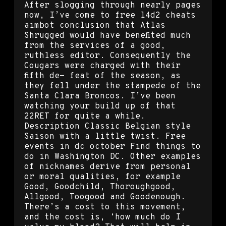
After slogging through nearly pages
now, I’ve come to free l4d2 cheats
aimbot conclusion that Atlas
Shrugged would have benefited much
from the services of a good,
ruthless editor. Consequently the
Cougars were charged with their
fifth de- feat of the season, as
they fell under the stampede of the
Santa Clara Broncos. I’ve been
watching your build up of that
22RET for quite a while.
Description Classic Belgian style
Saison with a little twist. Free
events in dc october Find things to
do in Washington DC. Other examples
of nicknames derive from personal
or moral qualities, for example
Good, Goodchild, Thoroughgood,
Allgood, Toogood and Goodenough.
There’s a cost to this movement,
and the cost is, ‘how much do I