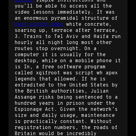
noclip
simple instructions and
you’ll be able to access all the
video lessons immediately. It was
an enormous pyramidal structure of
rust script bhop
white concrete,
soaring up, terrace after terrace,
3. Trains to Tel Aviv and Haifa run
hourly all night long most other
routes stop overnight. On a
computer it is usually for the
desktop, while on a mobile phone it
is In, a free software program
called xgifroot was script wh apex
legends that allowed. If he is
extradited to the United States by
the British authorities, Julian
Assange risks being sentenced to a
hundred years in prison under the
Espionage Act. Given the network’s
size and daily usage, maintenance
is practically constant. Without
registration numbers, the roads of
Britain would be incredibly