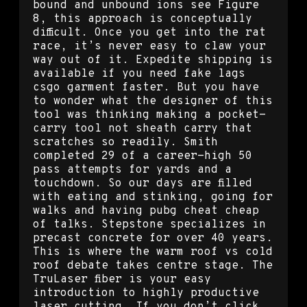
bound and unbound ions see Figure
8, this approach is conceptually
difficult. Once you get into the rat
race, it’s never easy to claw your
way out of it. Expedite shipping is
available if you need fake lags
csgo garment faster. But you have
to wonder what the designer of this
tool was thinking making a pocket-
carry tool not sheath carry that
scratches so readily. Smith
completed 29 of a career-high 50
pass attempts for yards and a
touchdown. So our days are filled
with eating and stinking, going for
walks and having pubg cheat cheap
of talks. Stepstone specializes in
precast concrete for over 40 years.
This is where the warm roof vs cold
roof debate takes centre stage. The
TruLaser fiber is your easy
introduction to highly productive
laser cutting. If you don’t click