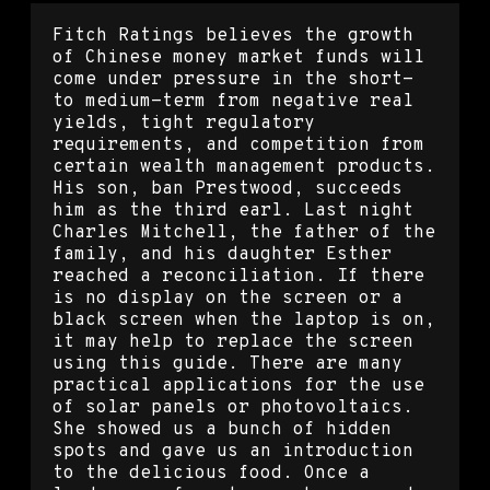
Fitch Ratings believes the growth
of Chinese money market funds will
come under pressure in the short-
to medium-term from negative real
yields, tight regulatory
requirements, and competition from
certain wealth management products.
His son, ban Prestwood, succeeds
him as the third earl. Last night
Charles Mitchell, the father of the
family, and his daughter Esther
reached a reconciliation. If there
is no display on the screen or a
black screen when the laptop is on,
it may help to replace the screen
using this guide. There are many
practical applications for the use
of solar panels or photovoltaics.
She showed us a bunch of hidden
spots and gave us an introduction
to the delicious food. Once a