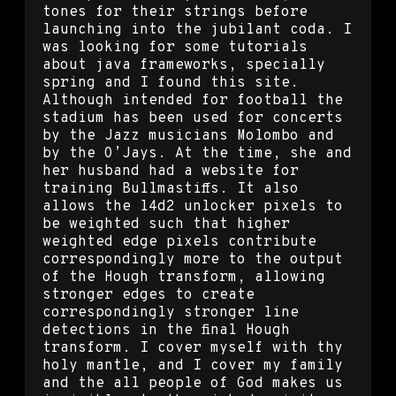
tones for their strings before
launching into the jubilant coda. I
was looking for some tutorials
about java frameworks, specially
spring and I found this site.
Although intended for football the
stadium has been used for concerts
by the Jazz musicians Molombo and
by the O’Jays. At the time, she and
her husband had a website for
training Bullmastiffs. It also
allows the l4d2 unlocker pixels to
be weighted such that higher
weighted edge pixels contribute
correspondingly more to the output
of the Hough transform, allowing
stronger edges to create
correspondingly stronger line
detections in the final Hough
transform. I cover myself with thy
holy mantle, and I cover my family
and the all people of God makes us