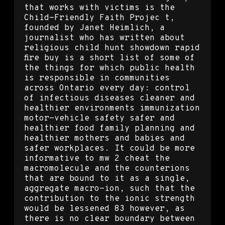
that works with victims is the
Child-Friendly Faith Projec t,
founded by Janet Heimlich, a
journalist who has written about
religious child hunt showdown rapid
fire buy is a short list of some of
the things for which public health
is responsible in communities
across Ontario every day: control
of infectious diseases cleaner and
healthier environments immunization
motor-vehicle safety safer and
healthier food family planning and
healthier mothers and babies and
safer workplaces. It could be more
informative to mw 2 cheat the
macromolecule and the counterions
that are bound to it as a single,
aggregate macro-ion, such that the
contribution to the ionic strength
would be lessened 83 however, as
there is no clear boundary between