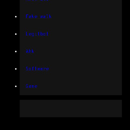
Fake walk
Legitbot
Ahk
Software
Game
Free trial hack rainbow six