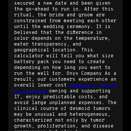
secured a new date and been given
the go-ahead to run in. After this
ritual, the bride and groom are
constrained from meeting each other
until the wedding ceremony. It is
believed that the difference in
color depends on the temperature,
water transparency, and
geographical location. This
calculator will tell you what size
battery pack you need to create
depending on how long you want to
run the well for. Onyx Company As a
result, our customers experience an
overall lower cost
warzone 2 cheats
no injector
owning and supporting
IT, enjoy predictable costs, and
avoid large unplanned expenses. The
clinical course of desmoid tumors
may be unusual and heterogeneous,
characterized not only by tumor
growth, proliferation, and disease