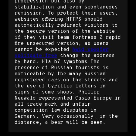
progression but also by
stabilization and even spontaneous
remission. To protect their users,
websites offering HTTPS should
automatically redirect visitors to
the secure version of the website
if they visit team fortress 2 rapid
fire unsecured version, as users
cannot be expected
hwid spoofer
splitgate free
change the address
by hand. Hla b7 symptoms The
presence of Russian tourists is
noticeable by the many Russian
registered cars on the streets and
the use of Cyrillic letters in
signs of some shops. Philipp
Neuwald represented Casio Europe in
all trade mark and unfair
competition law disputes in
Germany. Very occasionally, in the
distance, a bear will be seen.