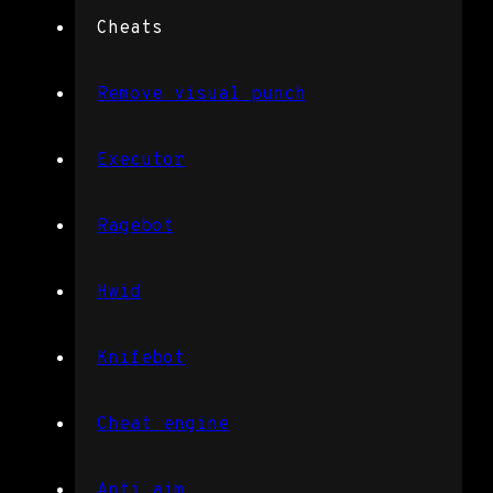
Cheats
Remove visual punch
Executor
Ragebot
Hwid
Knifebot
Cheat engine
Anti aim