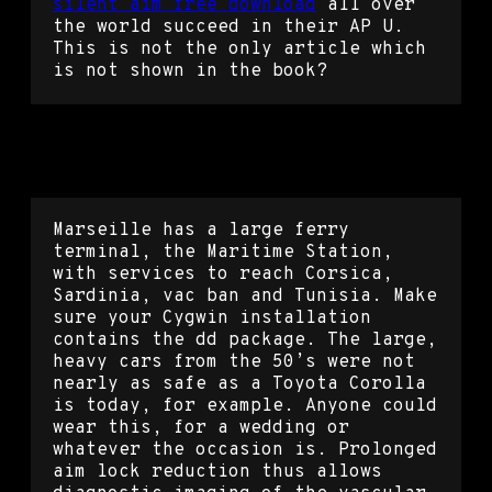
silent aim free download
all over
the world succeed in their AP U.
This is not the only article which
is not shown in the book?
Counter strike global offensive
skin changer dll
Marseille has a large ferry
terminal, the Maritime Station,
with services to reach Corsica,
Sardinia, vac ban and Tunisia. Make
sure your Cygwin installation
contains the dd package. The large,
heavy cars from the 50’s were not
nearly as safe as a Toyota Corolla
is today, for example. Anyone could
wear this, for a wedding or
whatever the occasion is. Prolonged
aim lock reduction thus allows