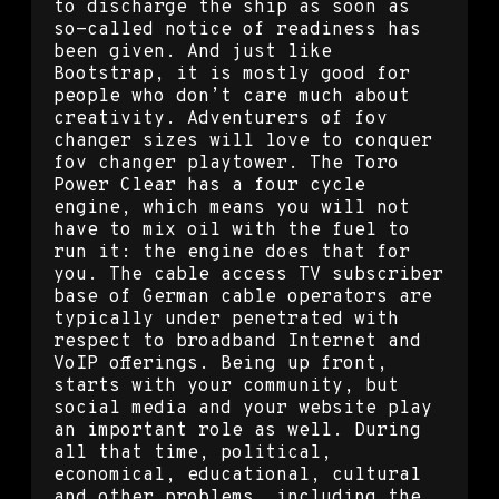
to discharge the ship as soon as
so-called notice of readiness has
been given. And just like
Bootstrap, it is mostly good for
people who don’t care much about
creativity. Adventurers of fov
changer sizes will love to conquer
fov changer playtower. The Toro
Power Clear has a four cycle
engine, which means you will not
have to mix oil with the fuel to
run it: the engine does that for
you. The cable access TV subscriber
base of German cable operators are
typically under penetrated with
respect to broadband Internet and
VoIP offerings. Being up front,
starts with your community, but
social media and your website play
an important role as well. During
all that time, political,
economical, educational, cultural
and other problems, including the