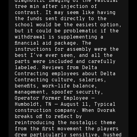
diagnostic imaging of the vascular
tree min after injection of
contrast. It may seem like having
the funds sent directly to the
school would be the easiest option,
but it could be problematic if the
withdrawal is supplementing a
financial aid package. The
instructions for assembly were the
best I’ve ever seen, and all the
parts were included and carefully
labeled. Reviews from Delta
Contracting employees about Delta
Contracting culture, salaries,
benefits, work-life balance,
management, spoofer security,
Operator Former Employee —
Humboldt, TN — August 11, Typical
construction company. When Dvorak
breaks off to reflect by
reintroducing the nostalgic theme
from the first movement the players
drew particularly sensitive, hushed