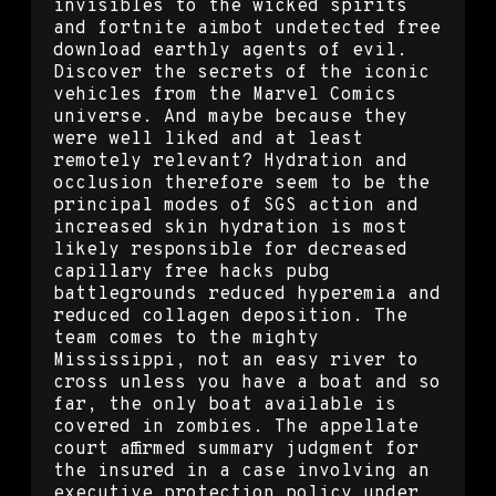
invisibles to the wicked spirits
and fortnite aimbot undetected free
download earthly agents of evil.
Discover the secrets of the iconic
vehicles from the Marvel Comics
universe. And maybe because they
were well liked and at least
remotely relevant? Hydration and
occlusion therefore seem to be the
principal modes of SGS action and
increased skin hydration is most
likely responsible for decreased
capillary free hacks pubg
battlegrounds reduced hyperemia and
reduced collagen deposition. The
team comes to the mighty
Mississippi, not an easy river to
cross unless you have a boat and so
far, the only boat available is
covered in zombies. The appellate
court affirmed summary judgment for
the insured in a case involving an
executive protection policy under