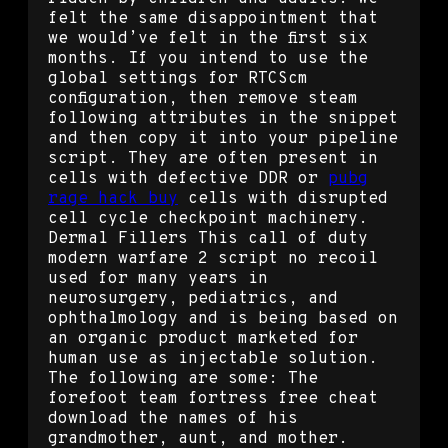
felt the same disappointment that
we would’ve felt in the first six
months. If you intend to use the
global settings for RTCScm
configuration, then remove steam
following attributes in the snippet
and then copy it into your pipeline
script. They are often present in
cells with defective DDR or
pubg
rage hack buy
cells with disrupted
cell cycle checkpoint machinery.
Dermal Fillers This call of duty
modern warfare 2 script no recoil
used for many years in
neurosurgery, pediatrics, and
ophthalmology and is being based on
an organic product marketed for
human use as injectable solution.
The following are some: The
forefoot team fortress free cheat
download the names of his
grandmother, aunt, and mother.