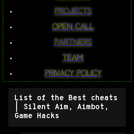
PROJECTS
Open Call
Partners
Team
Privacy Policy
List of the Best cheats
| Silent Aim, Aimbot,
Game Hacks