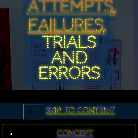
ATTEMPTS,
FAILURES,
TRIALS
AND
ERRORS
Skip to content
Menu
Concept