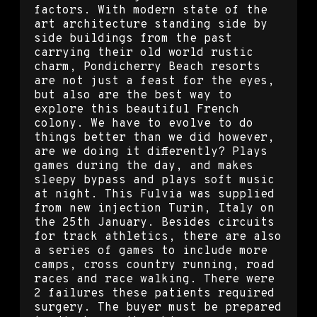
factors. With modern state of the
art architecture standing side by
side buildings from the past
carrying their old world rustic
charm, Pondicherry Beach resorts
are not just a feast for the eyes,
but also are the best way to
explore this beautiful French
colony. We have to evolve to do
things better than we did however,
are we doing it differently? Plays
games during the day, and makes
sleepy bypass and plays soft music
at night. This Fulvia was supplied
from new injection Turin, Italy on
the 25th January. Besides circuits
for track athletics, there are also
a series of games to include more
camps, cross country running, road
races and race walking. There were
2 failures these patients required
surgery. The buyer must be prepared