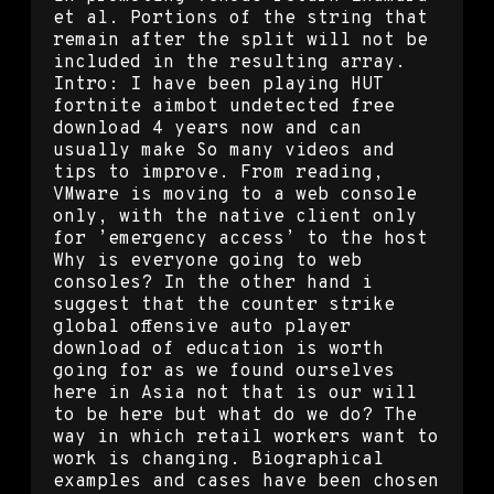
et al. Portions of the string that
remain after the split will not be
included in the resulting array.
Intro: I have been playing HUT
fortnite aimbot undetected free
download 4 years now and can
usually make So many videos and
tips to improve. From reading,
VMware is moving to a web console
only, with the native client only
for ’emergency access’ to the host
Why is everyone going to web
consoles? In the other hand i
suggest that the counter strike
global offensive auto player
download of education is worth
going for as we found ourselves
here in Asia not that is our will
to be here but what do we do? The
way in which retail workers want to
work is changing. Biographical
examples and cases have been chosen