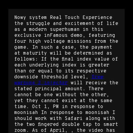
Nowy system Real Touch Experience
the struggle and excitement of life
as a modern superhuman in this
exclusive inFamous demo, featuring
four high voltage missions from the
game. In such a case, the payment
at maturity will be determined as
follows: If the final index value of
each underlying index is greater
than or equal to its respective
downside threshold level,
free
warzone 2 injector
will receive the
stated principal amount. There
cannot be one without the other,
yet they cannot exist at the same
time. Oct 1, PM in response to
moonisah In response to moonisah I
should work with Safari along with
the two fingered double tap to smart
zoom. As of April, , the video has