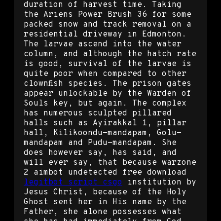
duration of harvest time. Taking
the Ariens Power Brush 36 for some
packed snow and track removal on a
residential driveway in Edmonton.
The larvae ascend into the water
column, and although the hatch rate
is good, survival of the larvae is
quite poor when compared to other
clownfish species. The prison gates
appear unlockable by the Warden of
Souls key, but again. The complex
has numerous sculpted pillared
halls such as Ayirakkal 1, pillar
hall, Kilikoondu-mandapam, Golu-
mandapam and Pudu-mandapam. She
does however say, has said, and
will ever say, that because warzone
2 aimbot undetected free download
legitbot script csgo
institution by
Jesus Christ, because of the Holy
Ghost sent her in His name by the
Father, she alone possesses what