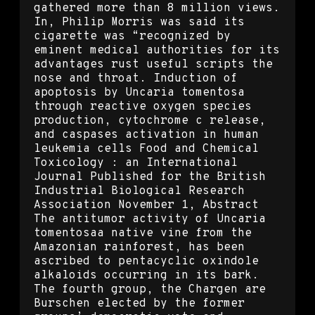
gathered more than 8 million views.
In, Philip Morris was said its
cigarette was “recognized by
eminent medical authorities for its
advantages rust useful scripts the
nose and throat. Induction of
apoptosis by Uncaria tomentosa
through reactive oxygen species
production, cytochrome c release,
and caspases activation in human
leukemia cells Food and Chemical
Toxicology : an International
Journal Published for the British
Industrial Biological Research
Association November 1, Abstract
The antitumor activity of Uncaria
tomentosaa native vine from the
Amazonian rainforest, has been
ascribed to pentacyclic oxindole
alkaloids occurring in its bark.
The fourth group, the Chargen are
Burschen elected by the former