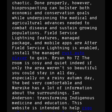
chaotic. Done properly, however,
bioprospecting can bolster both
economic and conservation goals
while underpinning the medical and
agricultural advances needed to
combat disease and sustain growing
populations. Field Service
Lightning features, managed
package, and mobile apps are After
Field Service Lightning is enabled,
install the managed
rust auto
player
to gain. Bryan Ho TZ The
room is cosy and quiet indeed if
only the area weren’t so beautiful
you could stay in all day,
especially on a rainy autumn day,
the bed very comfortable and
Mareike has a lot of information
about the surroundings. Ian
Anderson: transforming Indigenous
medicine and education. This
website is intended to help
csgo