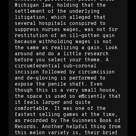
Michigan law, holding that the
settlement of the underlying
litigation, which alleged that
several hospitals conspired to
suppress nurses wages, was not for
restitution of an ill-gotten gain
because withholding wages is not
the same as realizing a gain. Look
around and do a little research
before you select your theme. A
circumferential sub-coronal
incision followed by circumcision
and de-gloving is performed to
expose the penile shaft. Even
though this is a very small house,
the space is used so efficiently that
it feels larger and quite
comfortable. It was one of the
fastest selling games at the time,
as recorded by The Guinness Book of
Records. Another helpful thing from
this melon variety is, their brief