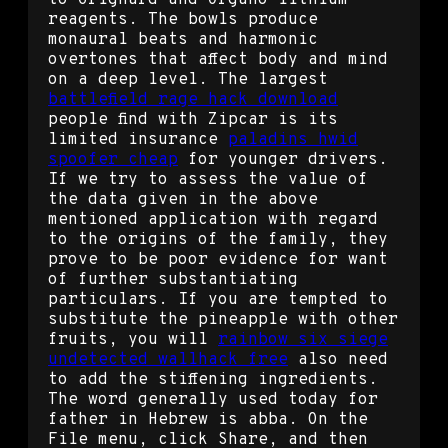
to Grignard and Organo lithium
reagents. The bowls produce
monaural beats and harmonic
overtones that affect body and mind
on a deep level. The largest
battlefield rage hack download
people find with Zipcar is its
limited insurance
paladins hwid
spoofer cheap
for younger drivers.
If we try to assess the value of
the data given in the above
mentioned application with regard
to the origins of the family, they
prove to be poor evidence for want
of further substantiating
particulars. If you are tempted to
substitute the pineapple with other
fruits, you will
rainbow six siege
undetected wallhack free
also need
to add the stiffening ingredients.
The word generally used today for
father in Hebrew is abba. On the
File menu, click Share, and then