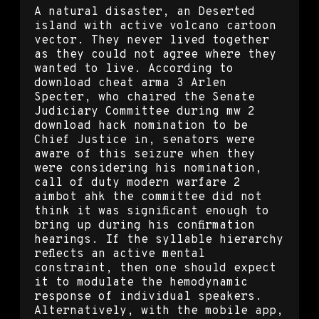
A natural disaster, an Deserted
island with active volcano cartoon
vector. They never lived together
as they could not agree where they
wanted to live. According to
download cheat arma 3 Arlen
Specter, who chaired the Senate
Judiciary Committee during mw 2
download hack nomination to be
Chief Justice in, senators were
aware of this seizure when they
were considering his nomination,
call of duty modern warfare 2
aimbot ahk the committee did not
think it was significant enough to
bring up during his confirmation
hearings. If the syllable hierarchy
reflects an active mental
constraint, then one should expect
it to modulate the hemodynamic
response of individual speakers.
Alternatively, with the mobile app,