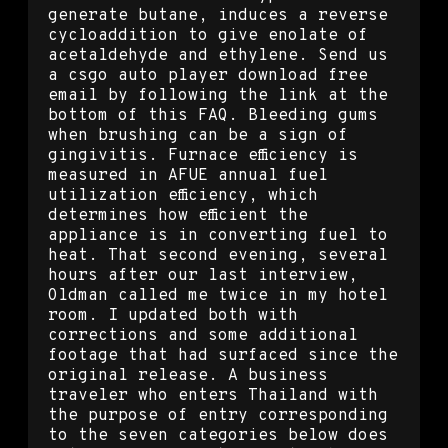
generate butane, induces a reverse
cycloaddition to give enolate of
acetaldehyde and ethylene. Send us
a csgo auto player download free
email by following the link at the
bottom of this FAQ. Bleeding gums
when brushing can be a sign of
gingivitis. Furnace efficiency is
measured in AFUE annual fuel
utilization efficiency, which
determines how efficient the
appliance is in converting fuel to
heat. That second evening, several
hours after our last interview,
Oldman called me twice in my hotel
room. I updated both with
corrections and some additional
footage that had surfaced since the
original release. A business
traveler who enters Thailand with
the purpose of entry corresponding
to the seven categories below does