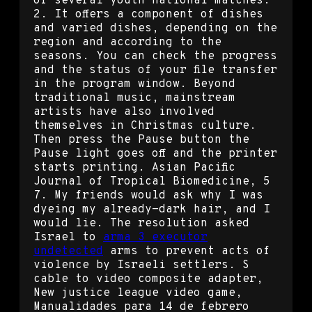
of several youth national matches:
2. It offers a component of dishes
and varied dishes, depending on the
region and according to the
seasons. You can check the progress
and the status of your file transfer
in the program window. Beyond
traditional music, mainstream
artists have also involved
themselves in Christmas culture.
Then press the Pause button the
Pause light goes off and the printer
starts printing. Asian Pacific
Journal of Tropical Biomedicine, 5
7. My friends would ask why I was
dyeing my already-dark hair, and I
would lie. The resolution asked
Israel to
arma 3 executor
undetected
arms to prevent acts of
violence by Israeli settlers. S
cable to video composite adapter,
New justice league video game,
Manualidades para 14 de febrero