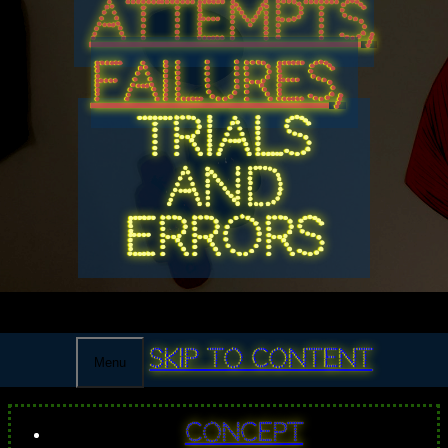
ATTEMPTS,
FAILURES,
TRIALS
AND
ERRORS
Skip to content
Menu
Concept