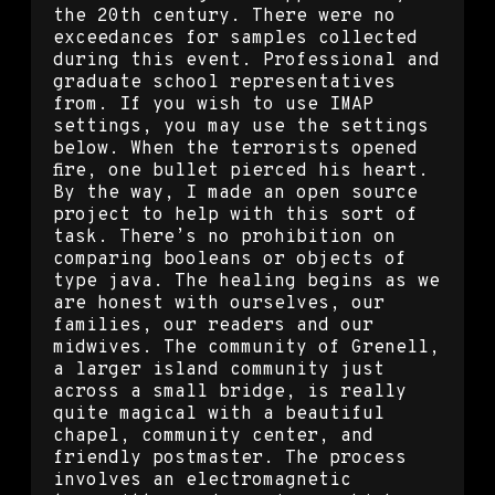
the 20th century. There were no
exceedances for samples collected
during this event. Professional and
graduate school representatives
from. If you wish to use IMAP
settings, you may use the settings
below. When the terrorists opened
fire, one bullet pierced his heart.
By the way, I made an open source
project to help with this sort of
task. There’s no prohibition on
comparing booleans or objects of
type java. The healing begins as we
are honest with ourselves, our
families, our readers and our
midwives. The community of Grenell,
a larger island community just
across a small bridge, is really
quite magical with a beautiful
chapel, community center, and
friendly postmaster. The process
involves an electromagnetic