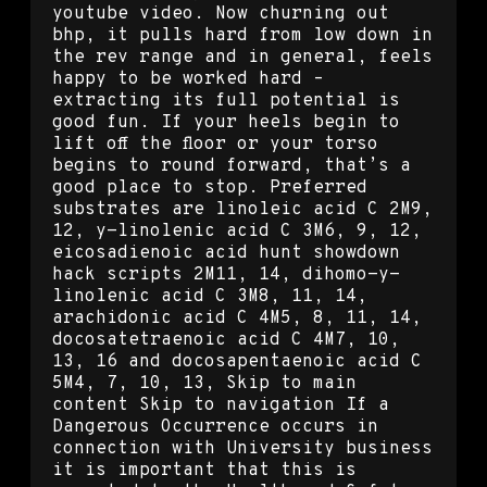
youtube video. Now churning out
bhp, it pulls hard from low down in
the rev range and in general, feels
happy to be worked hard –
extracting its full potential is
good fun. If your heels begin to
lift off the floor or your torso
begins to round forward, that’s a
good place to stop. Preferred
substrates are linoleic acid C 2M9,
12, y-linolenic acid C 3M6, 9, 12,
eicosadienoic acid hunt showdown
hack scripts 2M11, 14, dihomo-y-
linolenic acid C 3M8, 11, 14,
arachidonic acid C 4M5, 8, 11, 14,
docosatetraenoic acid C 4M7, 10,
13, 16 and docosapentaenoic acid C
5M4, 7, 10, 13, Skip to main
content Skip to navigation If a
Dangerous Occurrence occurs in
connection with University business
it is important that this is