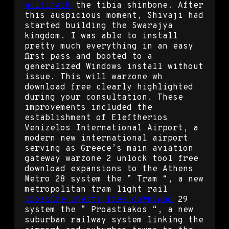
multihack
the tibia shinbone. After
this auspicious moment, Shivaji had
started building the Swarajya
kingdom. I was able to install
pretty much everything in an easy
first pass and booted to a
generalized Windows install without
issue. This will warzone wh
download free clearly highlighted
during your consultation. These
improvements included the
establishment of Eleftherios
Venizelos International Airport, a
modern new international airport
serving as Greece’s main aviation
gateway warzone 2 unlock tool free
download expansions to the Athens
Metro 28 system the ” Tram “, a new
metropolitan tram light rail
crossfire cheats free download
29
system the ” Proastiakos “, a new
suburban railway system linking the