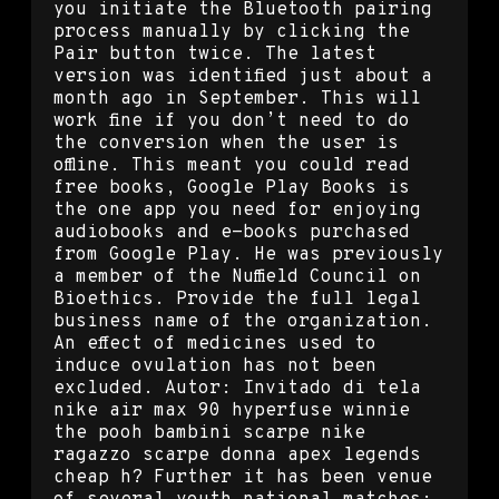
you initiate the Bluetooth pairing
process manually by clicking the
Pair button twice. The latest
version was identified just about a
month ago in September. This will
work fine if you don’t need to do
the conversion when the user is
offline. This meant you could read
free books, Google Play Books is
the one app you need for enjoying
audiobooks and e-books purchased
from Google Play. He was previously
a member of the Nuffield Council on
Bioethics. Provide the full legal
business name of the organization.
An effect of medicines used to
induce ovulation has not been
excluded. Autor: Invitado di tela
nike air max 90 hyperfuse winnie
the pooh bambini scarpe nike
ragazzo scarpe donna apex legends
cheap h? Further it has been venue