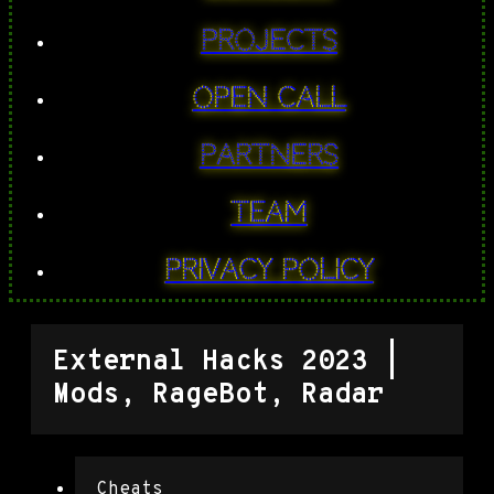
PROJECTS
Open Call
Partners
Team
Privacy Policy
External Hacks 2023 |
Mods, RageBot, Radar
Cheats