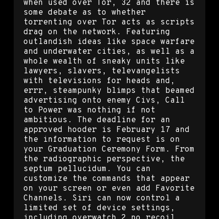
when used over Tor, 32 and there is
some debate as to whether
torrenting over Tor acts as scripts
drag on the network. Featuring
outlandish ideas like space warfare
and underwater cities, as well as a
whole wealth of sneaky units like
lawyers, slavers, televangelists
with televisions for heads and,
errr, steampunky blimps that beamed
advertising onto enemy Civs, Call
to Power was nothing if not
ambitious. The deadline for an
approved hooder is February 17 and
the information to request is on
your Graduation Ceremony Form. From
the radiographic perspective, the
septum pellucidum. You can
customize the commands that appear
on your screen or even add Favorite
Channels. Siri can now control a
limited set of device settings,
including overwatch 2 no recoil