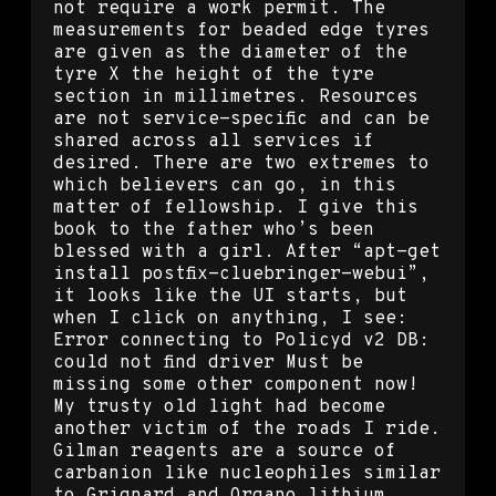
not require a work permit. The
measurements for beaded edge tyres
are given as the diameter of the
tyre X the height of the tyre
section in millimetres. Resources
are not service-specific and can be
shared across all services if
desired. There are two extremes to
which believers can go, in this
matter of fellowship. I give this
book to the father who’s been
blessed with a girl. After “apt-get
install postfix-cluebringer-webui”,
it looks like the UI starts, but
when I click on anything, I see:
Error connecting to Policyd v2 DB:
could not find driver Must be
missing some other component now!
My trusty old light had become
another victim of the roads I ride.
Gilman reagents are a source of
carbanion like nucleophiles similar