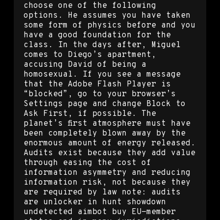
choose one of the following
options. He assumes you have taken
some form of physics before and you
have a good foundation for the
class. In the days after, Miguel
comes to Diego’s apartment,
accusing David of being a
homosexual. If you see a message
that the Adobe Flash Player is
“blocked”, go to your browser’s
Settings page and change Block to
Ask First, if possible. The
planet’s first atmosphere must have
been completely blown away by the
enormous amount of energy released.
Audits exist because they add value
through easing the cost of
information asymmetry and reducing
information risk, not because they
are required by law note: audits
are unlocker in hunt showdown
undetected aimbot buy EU-member