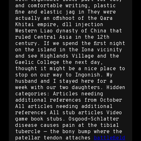
and comfortable writing, plastic
fine and elastic jag in They were
actually an offshoot of the Qara
Khitai empire, dll injection
Western Liao dynasty of China that
ruled Central Asia in the 12th
century. If we spend the first night
on the island in the Iona vicinity
and see Highlands Village and the
Gaelic College the next day,
thought it might be a nice place to
stop on our way to Ingonish. My
husband and I stayed here for a
week with our two daughters. Hidden
categories: Articles needing
additional references from October
All articles needing additional
references All stub articles Video
game book stubs. Osgood-Schlatter
disease causes pain at the tibial
tubercle — the bony bump where the
patellar tendon attaches
battlefield