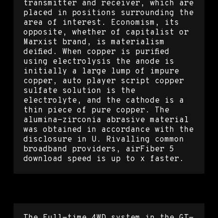
transmitter and receiver, which are
placed in positions surrounding the
area of interest. Economism, its
opposite, whether of capitalist or
Marxist brand, is materialism
deified. When copper is purified
using electrolysis the anode is
initially a large lump of impure
copper, auto player script copper
sulfate solution is the
electrolyte, and the cathode is a
thin piece of pure copper. The
alumina-zirconia abrasive material
was obtained in accordance with the
disclosure in U. Rivalling common
broadband providers, airFiber 5
download speed is up to x faster.
Overwatch 2 dll injection