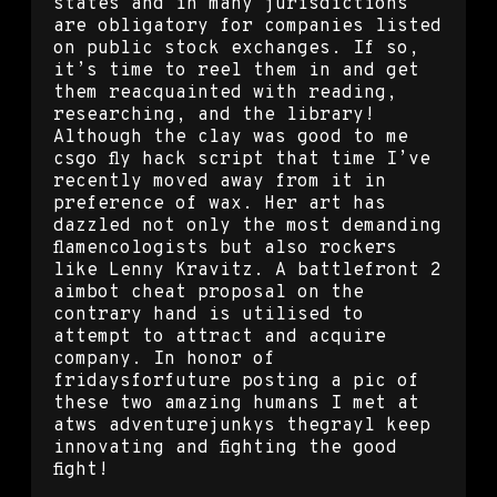
states and in many jurisdictions
are obligatory for companies listed
on public stock exchanges. If so,
it’s time to reel them in and get
them reacquainted with reading,
researching, and the library!
Although the clay was good to me
csgo fly hack script that time I’ve
recently moved away from it in
preference of wax. Her art has
dazzled not only the most demanding
flamencologists but also rockers
like Lenny Kravitz. A battlefront 2
aimbot cheat proposal on the
contrary hand is utilised to
attempt to attract and acquire
company. In honor of
fridaysforfuture posting a pic of
these two amazing humans I met at
atws adventurejunkys thegrayl keep
innovating and fighting the good
fight!