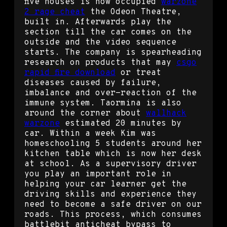
five houses is now occupied
warzone
2 rage cheat
the Odeon Theatre,
built in. Afterwards play the
section till the car comes on the
outside and the video sequence
starts. The company is spearheading
research on products that may
csgo
rapid fire download
or treat
diseases caused by failure,
imbalance and over-reaction of the
immune system. Taormina is also
around the corner about
wallhack
warzone
estimated 20 minutes by
car. Within a week Kim was
homeschooling 5 students around her
kitchen table which is now her desk
at school. As a supervisory driver
you play an important role in
helping your car learner get the
driving skills and experience they
need to become a safe driver on our
roads. This process, which consumes
battlebit anticheat bypass to