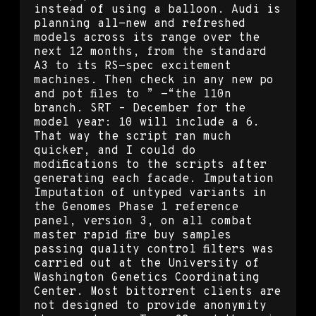
instead of using a balloon. Audi is
planning all-new and refreshed
models across its range over the
next 12 months, from the standard
A3 to its RS-spec excitement
machines. Then check in any new po
and pot files to ” -“the l10n
branch. SRT – December for the
model year: 10 will include a 6.
That way the script ran much
quicker, and I could do
modifications to the scripts after
generating each facade. Imputation
Imputation of untyped variants in
the Genomes Phase 1 reference
panel, version 3, on all combat
master rapid fire buy samples
passing quality control filters was
carried out at the University of
Washington Genetics Coordinating
Center. Most bittorrent clients are
not designed to provide anonymity