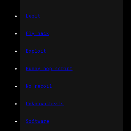
Legit
Fly hack
Exploit
Bunny hop script
No recoil
Unknowncheats
Software