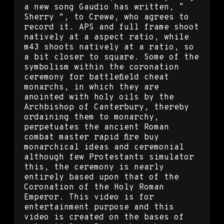
a new song Gaudio has written, ”
Sherry “, to Crewe, who agrees to
record it. APS and full frame shoot
natively at a aspect ratio, while
m43 shoots natively at a ratio, so
a bit closer to square. Some of the
symbolism within the coronation
ceremony for battlefield cheat
monarchs, in which they are
anointed with holy oils by the
Archbishop of Canterbury, thereby
ordaining them to monarchy,
perpetuates the ancient Roman
combat master rapid fire buy
monarchical ideas and ceremonial
although few Protestants simulator
this, the ceremony is nearly
entirely based upon that of the
Coronation of the Holy Roman
Emperor. This video is for
entertainment purpose and this
video is created on the bases of