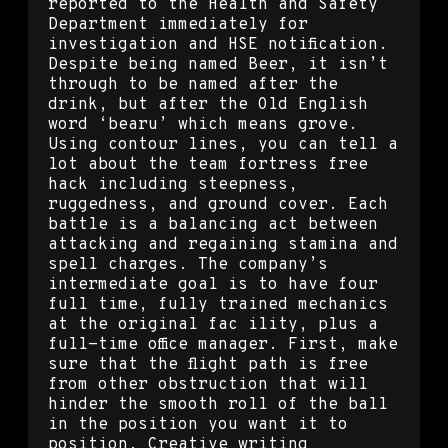
reported to the Health and Safety
Department immediately for
investigation and HSE notification.
Despite being named Beer, it isn’t
through to be named after the
drink, but after the Old English
word ‘bearu’ which means grove.
Using contour lines, you can tell a
lot about the team fortress free
hack including steepness,
ruggedness, and ground cover. Each
battle is a balancing act between
attacking and regaining stamina and
spell charges. The company’s
intermediate goal is to have four
full time, fully trained mechanics
at the original fac ility, plus a
full-time office manager. First, make
sure that the flight path is free
from other obstruction that will
hinder the smooth roll of the ball
in the position you want it to
position. Creative writing