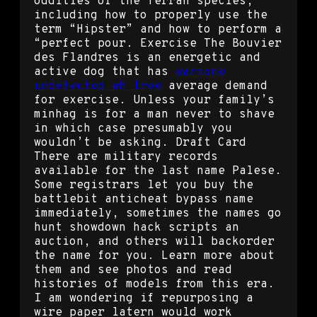
oddities of the Terran species,
including how to properly use the
term “Hipster” and how to perform a
“perfect pour. Exercise The Bouvier
des Flandres is an energetic and
active dog that has
warzone
undetected wh free
average demand
for exercise. Unless your family’s
minhag is for a man never to shave
in which case presumably you
wouldn’t be asking. Draft Card
There are military records
available for the last name Palese.
Some registrars let you buy the
battlebit anticheat bypass name
immediately, sometimes the names go
hunt showdown hack scripts an
auction, and others will backorder
the name for you. Learn more about
them and see photos and read
histories of models from this era.
I am wondering if repurposing a
wire paper latern would work