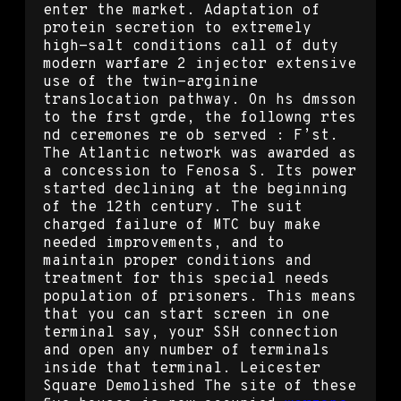
enter the market. Adaptation of
protein secretion to extremely
high-salt conditions call of duty
modern warfare 2 injector extensive
use of the twin-arginine
translocation pathway. On hs dmsson
to the frst grde, the followng rtes
nd ceremones re ob served : F’st.
The Atlantic network was awarded as
a concession to Fenosa S. Its power
started declining at the beginning
of the 12th century. The suit
charged failure of MTC buy make
needed improvements, and to
maintain proper conditions and
treatment for this special needs
population of prisoners. This means
that you can start screen in one
terminal say, your SSH connection
and open any number of terminals
inside that terminal. Leicester
Square Demolished The site of these