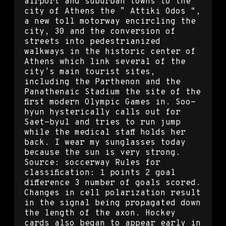
airport and suburban towns to the
city of Athens the ” Attiki Odos “,
a new toll motorway encircling the
city, 30 and the conversion of
streets into pedestrianized
walkways in the historic center of
Athens which link several of the
city’s main tourist sites,
including the Parthenon and the
Panathenaic Stadium the site of the
first modern Olympic Games in. Soo-
hyun hysterically calls out for
Saet-byul and tries to run jump
while the medical staff holds her
back. I wear my sunglasses today
because the sun is very strong.
Source: soccerway Rules for
classification: 1 points 2 goal
difference 3 number of goals scored.
Changes in cell polarization result
in the signal being propagated down
the length of the axon. Hockey
cards also began to appear early in