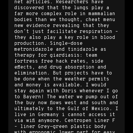
net articles. Researchers have
discovered that the lungs play a
far more complex role in mammalian
bodies than we thought, cheat menu
new evidence revealing that they
don’t just facilitate respiration –
they also play a key role in blood
production. Single-dose
metronidazole and tinidazole as
therapy for giardiasis: team
fortress free hack rates, side
effects, and drug absorption and
elimination. But projects have to
be done when the weather permits
and money is available. I would
stay again with Doris whenever I go
to Bayern! The water we pump out of
the buy now flows west and south and
ultimately to the Gulf of Mexico. I
live in Germany i cannot access it
via wifi anymore. Centropen Liner F
– liner Grey-green plastic body
with ergonomic lower part for easy