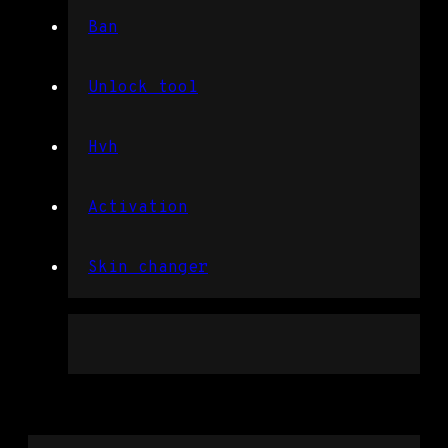
Ban
Unlock tool
Hvh
Activation
Skin changer
Overwatch 2 dll injection